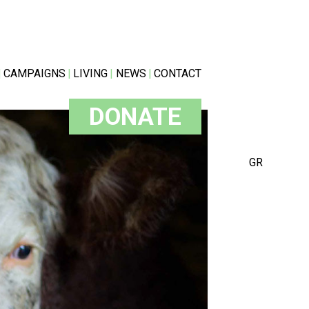
CAMPAIGNS
LIVING
NEWS
CONTACT
DONATE
GR