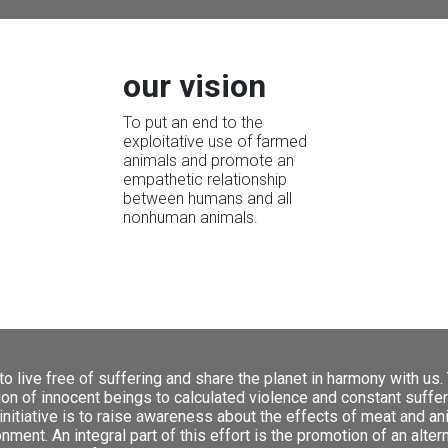
our vision
To put an end to the
exploitative use of farmed
animals and promote an
empathetic relationship
between humans and all
nonhuman animals.
o live free of suffering and share the planet in harmony with us.
ion of innocent beings to calculated violence and constant suffer
initiative is to raise awareness about the effects of meat and a
ment. An integral part of this effort is the promotion of an alter