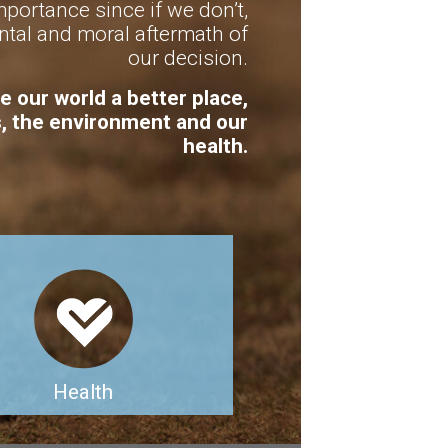
portance since if we don’t,
tal and moral aftermath of
our decision.
e our world a better place,
s, the environment and our
health.
Health
lanned vegan diet can provide