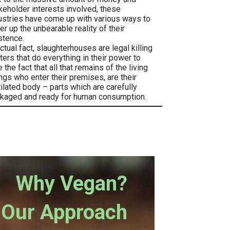
keholder interests involved, these
ustries have come up with various ways to
er up the unbearable reality of their
stence.
actual fact, slaughterhouses are legal killing
ters that do everything in their power to
e the fact that all that remains of the living
ngs who enter their premises, are their
ilated body – parts which are carefully
kaged and ready for human consumption.
Why Vegan?
Our Approach