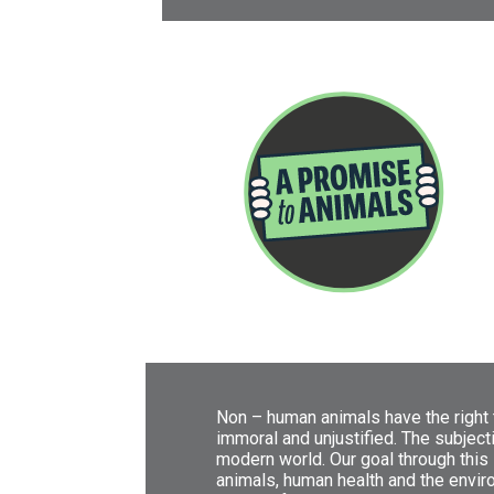
Non – human animals have the right t
immoral and unjustified. The subject
modern world. Our goal through this 
animals, human health and the environ