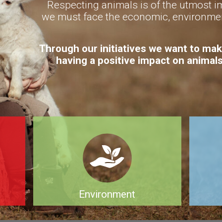
Respecting animals is of the utmost im
we must face the economic, environmen
Through our initiatives we want to mak
having a positive impact on animal
Environment
of
Meat production and its by-products
A well p