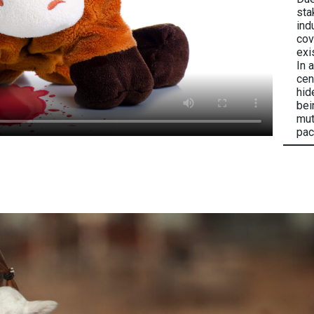
sta
ind
cov
exi
In 
cen
hid
bei
mut
pac