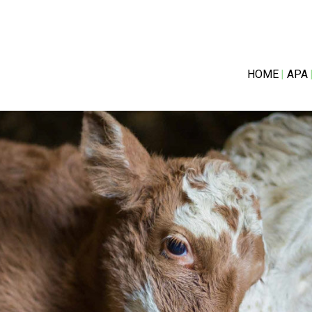
HOME
APA