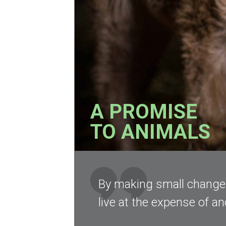
A PROMISE
TO ANIMALS
By making small changes 
live at the expense of an