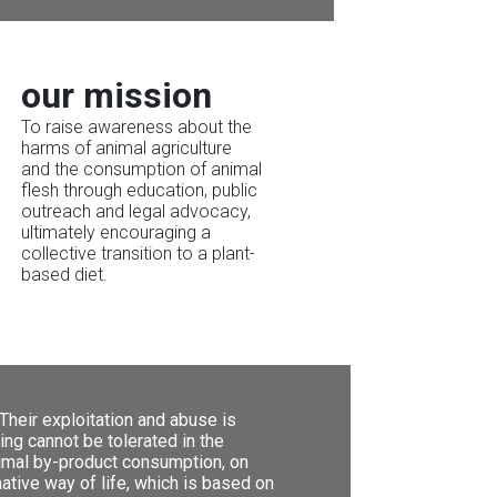
our mission
To raise awareness about the
harms of animal agriculture
and the consumption of animal
flesh through education, public
outreach and legal advocacy,
ultimately encouraging a
collective transition to a plant-
based diet.
 Their exploitation and abuse is
ing cannot be tolerated in the
nimal by-product consumption, on
native way of life, which is based on