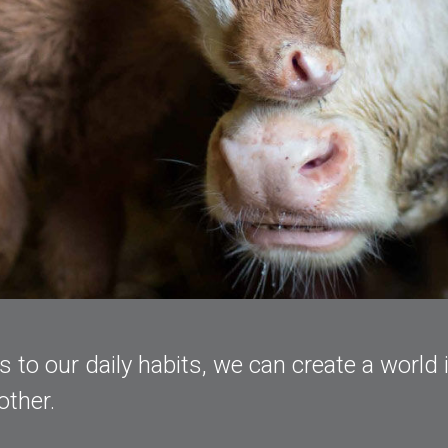
to our daily habits, we can create a world 
other.