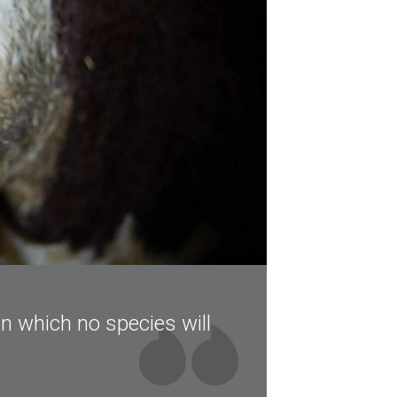
in which no species will