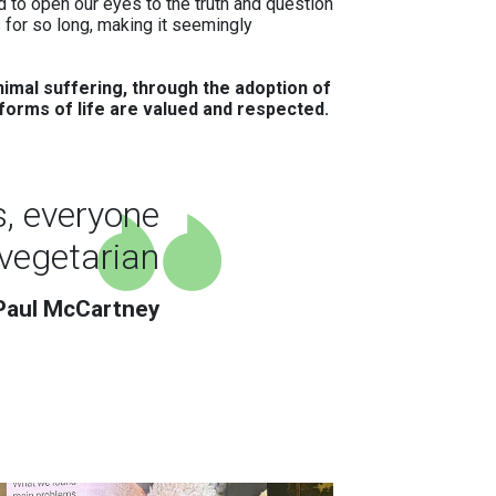
 to open our eyes to the truth and question
 for so long, making it seemingly
imal suffering, through the adoption of
l forms of life are valued and respected.
s, everyone
vegetarian
Paul McCartney