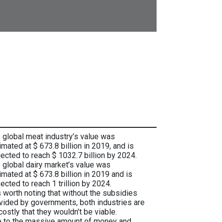
 global meat industry’s value was
imated at $ 673.8 billion in 2019, and is
jected to reach $ 1032.7 billion by 2024.
 global dairy market’s value was
imated at $ 673.8 billion in 2019 and is
ected to reach 1 trillion by 2024.
is worth noting that without the subsidies
vided by governments, both industries are
costly that they wouldn’t be viable.
 to the massive amount of money and