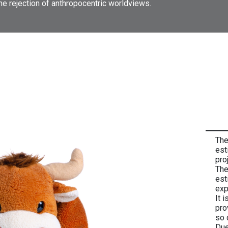
the rejection of anthropocentric worldviews.
The
est
pro
The
est
exp
It 
pro
so 
Due