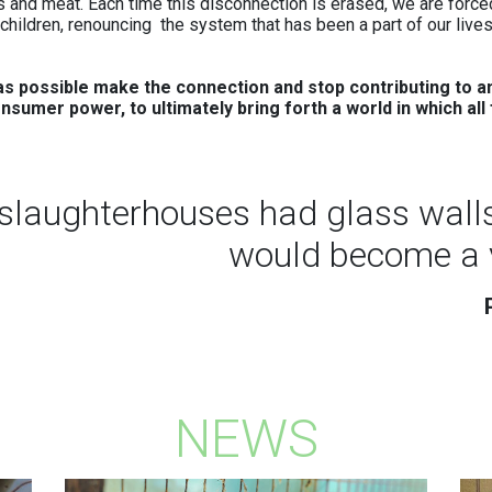
 and meat. Each time this disconnection is erased, we are forced
veganism one of the easiest, most
hildren, renouncing the system that has been a part of our lives
enjoyable, and most effective ways to
reduce our environmental footprint.
s possible make the connection and stop contributing to an
(Source: The Vegan Society)
onsumer power, to ultimately bring forth a world in which al
Read more
e slaughterhouses had glass wall
would become a 
NEWS