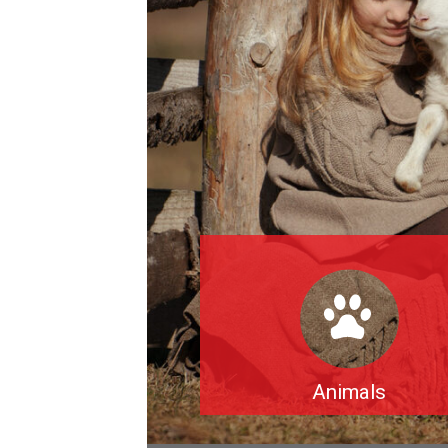
Animals
The exploitation and mass killing 