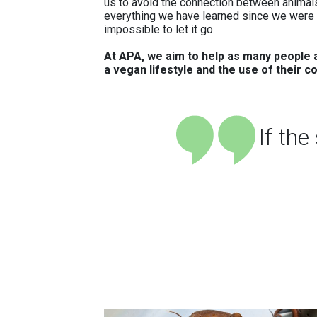
us to avoid the connection between animals
everything we have learned since we were c
impossible to let it go.
At APA, we aim to help as many people a
a vegan lifestyle and the use of their c
If th