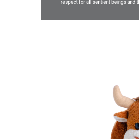
respect for all sentient beings and 
υγεία
Ενημερώνουμε για τα ευεργετικά
οφέλη του βιγκανισμού όχι μόνο ως
τρόπο διατροφής, αλλά και ως
τρόπο ζωής. Αναφέρουμε τους
ηθικούς, περιβαλλοντικούς και
οικονομικούς λόγους για τους
οποίους θα πρέπει κάποιος να
αποφύγει την κατανάλωση σάρκας
θηλαστικών, πουλερικών και
ψαριών. Δίνουμε τις λύσεις που θα
κάνουν την καθημερινότητά μας πιο
εύκολη, την σωματική και ψυχική
μας υγεία καλύτερη.