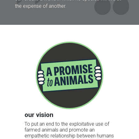
the expense of another.
our vision
To put an end to the exploitative use of
farmed animals and promote an
empathetic relationship between humans