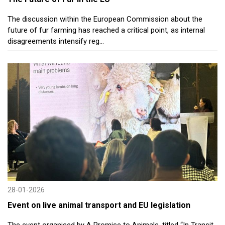
The discussion within the European Commission about the
future of fur farming has reached a critical point, as internal
disagreements intensify reg...
28-01-2026
Event on live animal transport and EU legislation