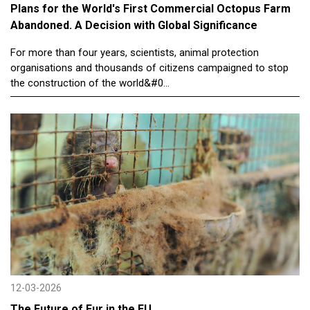
Plans for the World's First Commercial Octopus Farm
Abandoned. A Decision with Global Significance
For more than four years, scientists, animal protection
organisations and thousands of citizens campaigned to stop
the construction of the world&#0...
12-03-2026
The Future of Fur in the EU