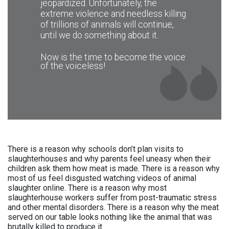
for foreign companies, instead of
jeopardized. Unfortunately, the
and lower rates of heart disease, type 2
growing products they need for
extreme violence and needless killing
diabetes and certain types of cancer.
themselves. On the other hand,
of trillions of animals will continue,
Also, becoming vegan is a great
significantly lower amounts of crops and
until we do something about it.
opportunity to learn more about diet and
water are required to maintain a vegan
cooking and, ultimately, to improve your
diet, making the transition to veganism
eating habits. Getting your nutrients from
Now is the time to become the voice
one of the easiest, most enjoyable, and
plants allows more room for healthy
of the voiceless!
most effective ways to reduce our
choices, such as whole grains, fruits,
environmental footprint.
nuts, seeds, and vegetables, which are
(Source: The Vegan Society)
high in fiber, vitamins, and minerals.
(The Vegan Society)
Read more
Read more
There is a reason why schools don’t plan visits to
slaughterhouses and why parents feel uneasy when their
children ask them how meat is made. There is a reason why
most of us feel disgusted watching videos of animal
slaughter online. There is a reason why most
slaughterhouse workers suffer from post-traumatic stress
and other mental disorders. There is a reason why the meat
served on our table looks nothing like the animal that was
brutally killed to produce it.