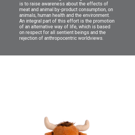
is to raise awareness about the effects of
meat and animal by-product consumption, on
animals, human health and the environment.
An integral part of this effort is the promotion
of an alternative way of life, which is based
on respect for all sentient beings and the
Ενημερώνουμε για τα ευεργετικά
rejection of anthropocentric worldviews.
οφέλη του βιγκανισμού όχι μόνο ως
τρόπο διατροφής, αλλά και ως
τρόπο ζωής. Αναφέρουμε τους
ηθικούς, περιβαλλοντικούς και
οικονομικούς λόγους για τους
οποίους θα πρέπει κάποιος να
αποφύγει την κατανάλωση σάρκας
θηλαστικών, πουλερικών και
ψαριών. Δίνουμε τις λύσεις που θα
κάνουν την καθημερινότητά μας πιο
εύκολη, την σωματική και ψυχική
μας υγεία καλύτερη.