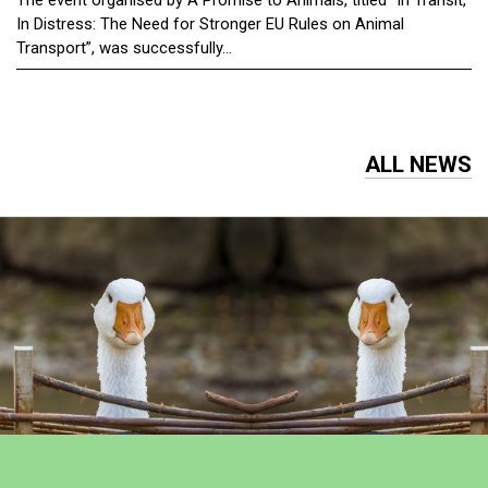
The event organised by A Promise to Animals, titled “In Transit,
In Distress: The Need for Stronger EU Rules on Animal
Transport”, was successfully...
ALL NEWS