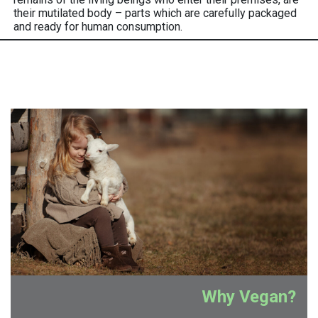
their mutilated body – parts which are carefully packaged
and ready for human consumption.
Why Vegan?