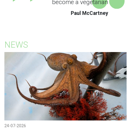
become a vegetarian
Paul McCartney
NEWS
24-07-2026