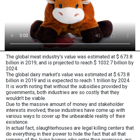
The global meat industry’s value was estimated at $ 673.8
billion in 2019, and is projected to reach $ 1032.7 billion by
2024.
The global dairy market’s value was estimated at $ 673.8
billion in 2019 and is expected to reach 1 trillion by 2024.
It is worth noting that without the subsidies provided by
governments, both industries are so costly that they
wouldn’t be viable.
Due to the massive amount of money and stakeholder
interests involved, these industries have come up with
various ways to cover up the unbearable reality of their
existence.
In actual fact, slaughterhouses are legal killing centers that
do everything in their power to hide the fact that all that
remains of the living beings who enter their premises, are