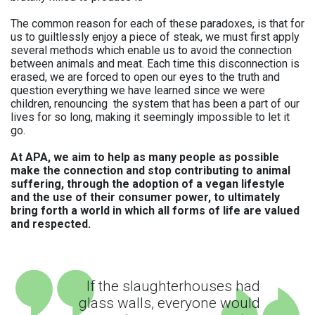
The common reason for each of these paradoxes, is that for
us to guiltlessly enjoy a piece of steak, we must first apply
several methods which enable us to avoid the connection
between animals and meat. Each time this disconnection is
erased, we are forced to open our eyes to the truth and
question everything we have learned since we were
children, renouncing the system that has been a part of our
lives for so long, making it seemingly impossible to let it
go.
At APA, we aim to help as many people as possible
make the connection and stop contributing to animal
suffering, through the adoption of a vegan lifestyle
and the use of their consumer power, to ultimately
bring forth a world in which all forms of life are valued
and respected.
If the slaughterhouses had
glass walls, everyone would