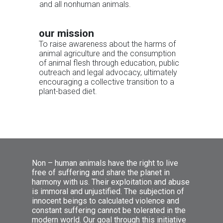
and all nonhuman animals.
our mission
To raise awareness about the harms of
animal agriculture and the consumption
of animal flesh through education, public
outreach and legal advocacy, ultimately
encouraging a collective transition to a
plant-based diet.
Non – human animals have the right to live
free of suffering and share the planet in
harmony with us. Their exploitation and abuse
is immoral and unjustified. The subjection of
innocent beings to calculated violence and
constant suffering cannot be tolerated in the
υγεία
modern world. Our goal through this initiative