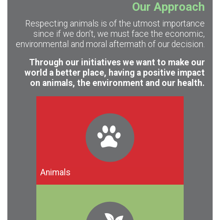
Our Approach
Respecting animals is of the utmost importance
since if we don’t, we must face the economic,
environmental and moral aftermath of our decision.
Through our initiatives we want to make our
world a better place, having a positive impact
on animals, the environment and our health.
Animals
Exploitation and mass killing of animals
are not the only reasons to adopt
veganism. For many people though,