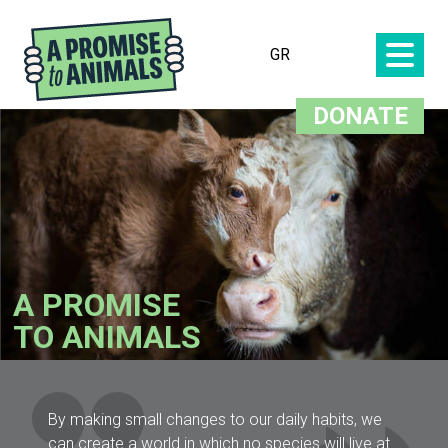
GR
DONATE
A PROMISE
TO ANIMALS
By making small changes to our daily habits, we
can create a world in which no species will live at